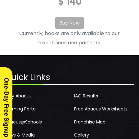
$ 140
Buy Now
Currently, books are only available to our
franchisees and partners.
Quick Links
Why Abacus
IAO Results
Learning Portal
Free Abacus Worksheets
Abacus@Schools
Franchise Map
News & Media
Gallery