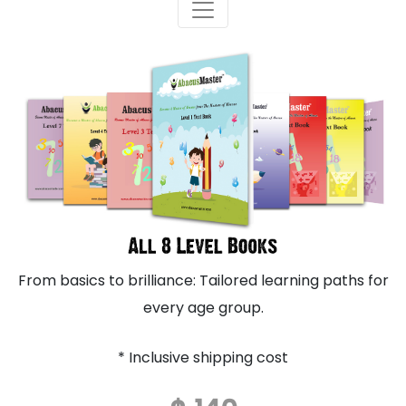
From basics to brilliance: Tailored learning paths for
every age group.
* Inclusive shipping cost