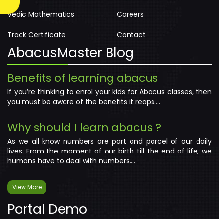
Vedic Mathematics
Careers
Track Certificate
Contact
AbacusMaster Blog
Benefits of learning abacus
If you’re thinking to enrol your kids for Abacus classes, then
you must be aware of the benefits it reaps....
Why should I learn abacus ?
As we all know numbers are part and parcel of our daily
lives. From the moment of our birth till the end of life, we
humans have to deal with numbers....
View More
Portal Demo