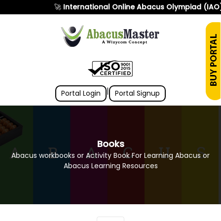
🚀
International Online Abacus Olympiad (IAO)
|
Portal Login
Portal Signup
Books
Abacus workbooks or Activity Book For Learning Abacus or
Abacus Learning Resources