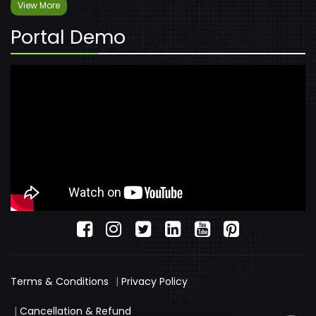
View More
Portal Demo
Terms & Conditions
|
Privacy Policy
|
Cancellation & Refund