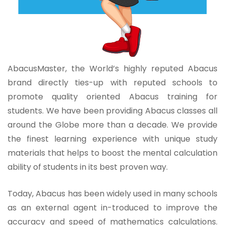
AbacusMaster, the World’s highly reputed Abacus
brand directly ties-up with reputed schools to
promote quality oriented Abacus training for
students. We have been providing Abacus classes all
around the Globe more than a decade. We provide
the finest learning experience with unique study
materials that helps to boost the mental calculation
ability of students in its best proven way.
Today, Abacus has been widely used in many schools
as an external agent in-troduced to improve the
accuracy and speed of mathematics calculations.