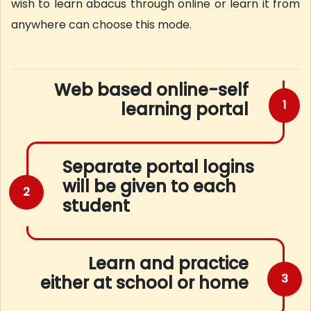
wish to learn abacus through online or learn it from
anywhere can choose this mode.
Web based online-self
1
learning portal
Separate portal logins
will be given to each
2
student
Learn and practice
3
either at school or home