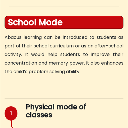
School Mode
Abacus learning can be introduced to students as
part of their school curriculum or as an after-school
activity. It would help students to improve their
concentration and memory power. It also enhances
the child’s problem solving ability.
Physical mode of
1
classes