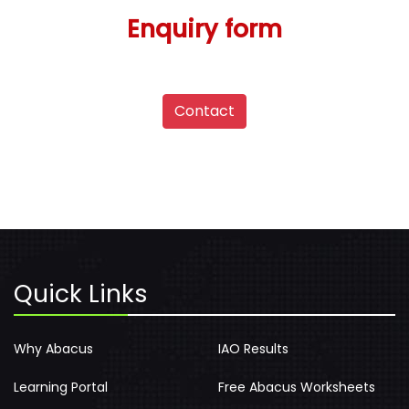
Enquiry form
Contact
Quick Links
Why Abacus
IAO Results
Learning Portal
Free Abacus Worksheets