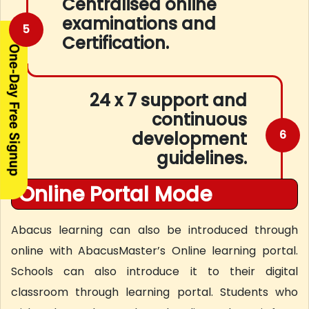
Centralised online
examinations and
5
Certification.
24 x 7 support and
continuous
6
development
guidelines.
Online Portal Mode
Abacus learning can also be introduced through
online with AbacusMaster’s Online learning portal.
Schools can also introduce it to their digital
classroom through learning portal. Students who