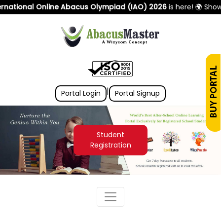
ational Online Abacus Olympiad (IAO) 2026
is here! 🌍 Showca
|
Portal Login
Portal Signup
Student
Registration