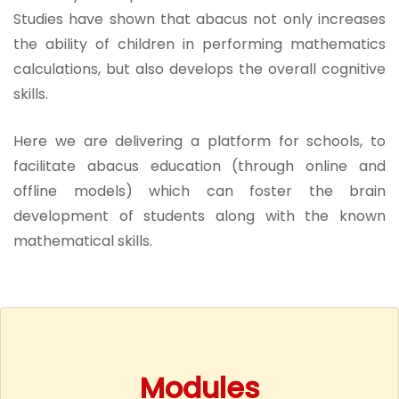
Studies have shown that abacus not only increases
the ability of children in performing mathematics
calculations, but also develops the overall cognitive
skills.
Here we are delivering a platform for schools, to
facilitate abacus education (through online and
offline models) which can foster the brain
development of students along with the known
mathematical skills.
Modules