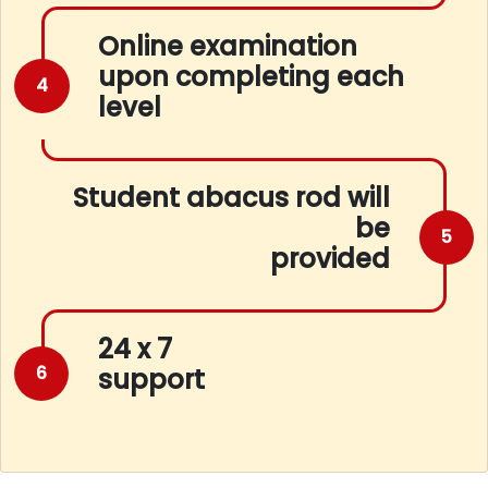
Online examination
upon completing each
4
level
Student abacus rod will
be
5
provided
24 x 7
6
support