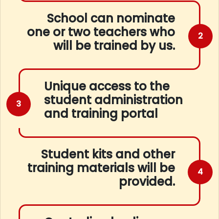
School can nominate
one or two teachers who
2
will be trained by us.
Unique access to the
student administration
3
and training portal
Student kits and other
training materials will be
4
provided.