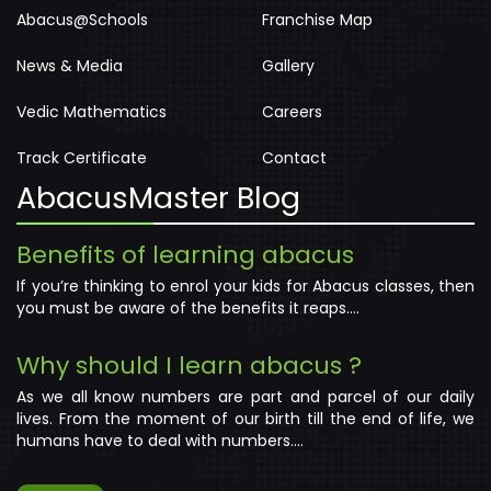
Abacus@Schools
Franchise Map
News & Media
Gallery
Vedic Mathematics
Careers
Track Certificate
Contact
AbacusMaster Blog
Benefits of learning abacus
If you’re thinking to enrol your kids for Abacus classes, then
you must be aware of the benefits it reaps....
Why should I learn abacus ?
As we all know numbers are part and parcel of our daily
lives. From the moment of our birth till the end of life, we
humans have to deal with numbers....