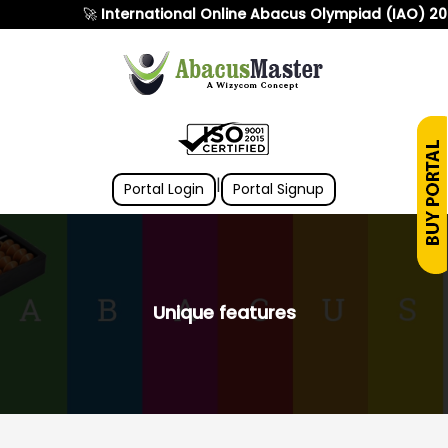
🚀
International Online Abacus Olympiad (IAO) 2026
i
|
Portal Login
Portal Signup
Unique features