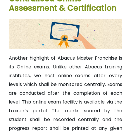
Assessment & Certification
Another highlight of Abacus Master Franchise is
its Online exams. Unlike other Abacus training
institutes, we host online exams after every
levels which shall be monitored centrally. Exams
are conducted after the completion of each
level. This online exam facility is available via the
trainer’s portal. The marks scored by the
student shall be recorded centrally and the
progress report shall be printed at any given