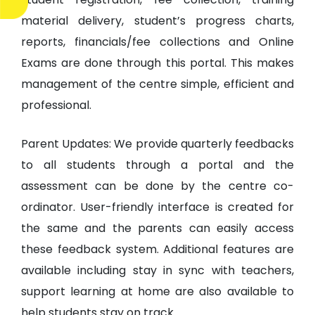
material delivery, student’s progress charts,
reports, financials/fee collections and Online
Exams are done through this portal. This makes
management of the centre simple, efficient and
professional.
Parent Updates: We provide quarterly feedbacks
to all students through a portal and the
assessment can be done by the centre co-
ordinator. User-friendly interface is created for
the same and the parents can easily access
these feedback system. Additional features are
available including stay in sync with teachers,
support learning at home are also available to
help students stay on track.