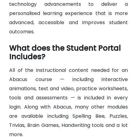
technology advancements to deliver a
personalised learning experience that is more
advanced, accessible and improves student
outcomes.
What does the Student Portal
Includes?
All of the instructional content needed for an
Abacus course — including interactive
animations, text and video, practice worksheets,
tools and assessments — is included in every
login. Along with Abacus, many other modules
are available including Spelling Bee, Puzzles,
Trivias, Brain Games, Handwriting tools and a lot
more.