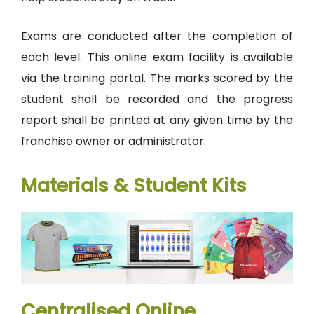
Exams are conducted after the completion of
each level. This online exam facility is available
via the training portal. The marks scored by the
student shall be recorded and the progress
report shall be printed at any given time by the
franchise owner or administrator.
Materials & Student Kits
Centralised Online