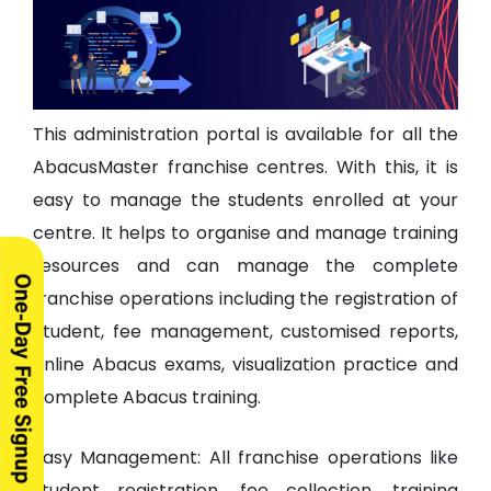
This administration portal is available for all the
AbacusMaster franchise centres. With this, it is
easy to manage the students enrolled at your
centre. It helps to organise and manage training
resources and can manage the complete
franchise operations including the registration of
Student, fee management, customised reports,
online Abacus exams, visualization practice and
complete Abacus training.
Easy Management: All franchise operations like
student registration, fee collection, training