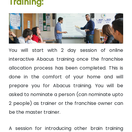
Training:
You will start with 2 day session of online
interactive Abacus training once the franchise
allocation process has been completed. This is
done in the comfort of your home and will
prepare you for Abacus training. You will be
asked to nominate a person (can nominate upto
2 people) as trainer or the franchise owner can
be the master trainer.
A session for introducing other brain training