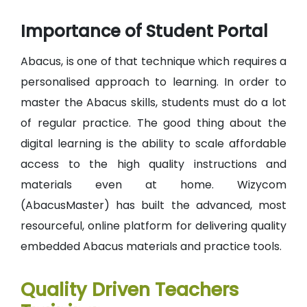
Importance of Student Portal
Abacus, is one of that technique which requires a
personalised approach to learning. In order to
master the Abacus skills, students must do a lot
of regular practice. The good thing about the
digital learning is the ability to scale affordable
access to the high quality instructions and
materials even at home. Wizycom
(AbacusMaster) has built the advanced, most
resourceful, online platform for delivering quality
embedded Abacus materials and practice tools.
Quality Driven Teachers