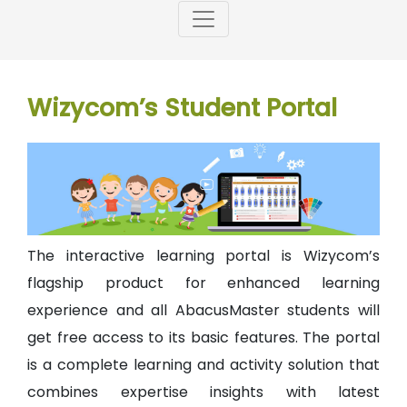
Wizycom’s Student Portal
The interactive learning portal is Wizycom’s
flagship product for enhanced learning
experience and all AbacusMaster students will
get free access to its basic features. The portal
is a complete learning and activity solution that
combines expertise insights with latest