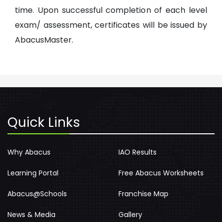
time. Upon successful completion of each level
exam/ assessment, certificates will be issued by
AbacusMaster.
Quick Links
Why Abacus
IAO Results
Learning Portal
Free Abacus Worksheets
Abacus@Schools
Franchise Map
News & Media
Gallery