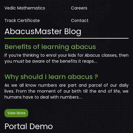
Vedic Mathematics
Careers
Track Certificate
Contact
AbacusMaster Blog
Benefits of learning abacus
If you’re thinking to enrol your kids for Abacus classes, then
you must be aware of the benefits it reaps....
Why should I learn abacus ?
As we all know numbers are part and parcel of our daily
lives. From the moment of our birth till the end of life, we
humans have to deal with numbers....
View More
Portal Demo