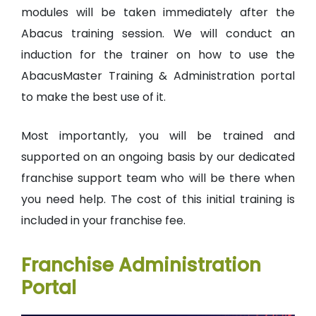
modules will be taken immediately after the
Abacus training session. We will conduct an
induction for the trainer on how to use the
AbacusMaster Training & Administration portal
to make the best use of it.
Most importantly, you will be trained and
supported on an ongoing basis by our dedicated
franchise support team who will be there when
you need help. The cost of this initial training is
included in your franchise fee.
Franchise Administration
Portal