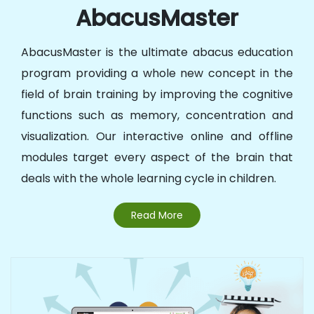
AbacusMaster
AbacusMaster is the ultimate abacus education
program providing a whole new concept in the
field of brain training by improving the cognitive
functions such as memory, concentration and
visualization. Our interactive online and offline
modules target every aspect of the brain that
deals with the whole learning cycle in children.
Read More
Abacus @ Schools