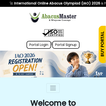
🚀
International Online Abacus Olympiad (IAO) 2026
is here! 
|
Portal Login
Portal Signup
Welcome to