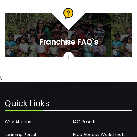
News & Media
Gallery
Vedic Mathematics
Careers
Track Certificate
Contact
AbacusMaster Blog
Benefits of learning abacus
If you’re thinking to enrol your kids for Abacus classes, then
you must be aware of the benefits it reaps....
Why should I learn abacus ?
As we all know numbers are part and parcel of our daily
lives. From the moment of our birth till the end of life, we
humans have to deal with numbers....
View More