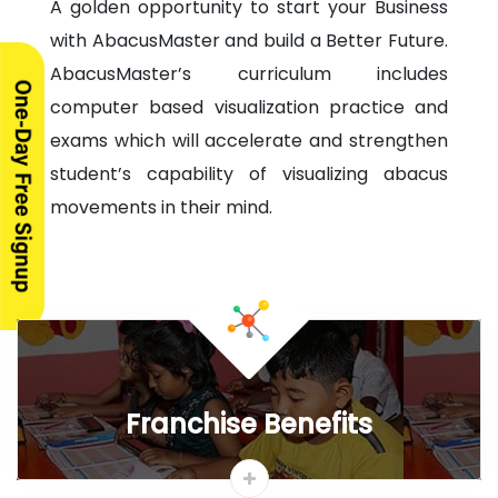
Highlights
Syllabus