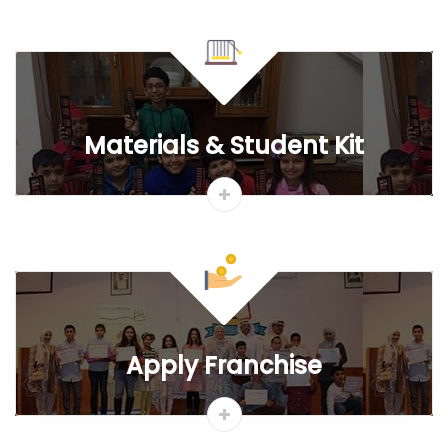
Franchise FAQ`s
t
Quick Links
Why Abacus
IAO Results
Learning Portal
Free Abacus Worksheets
Abacus@Schools
Franchise Map