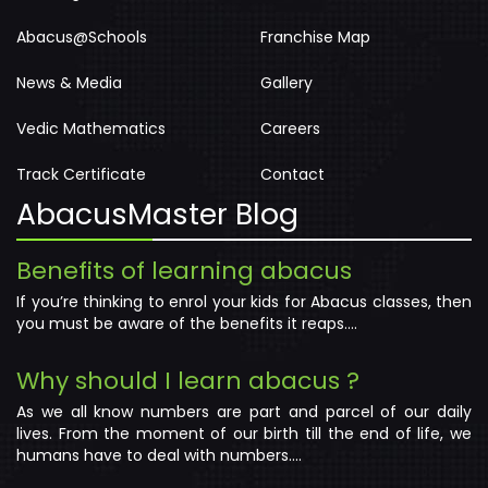
Portal Demo
Terms & Conditions
|
Privacy Policy
|
Cancellation & Refund
Copyright © 2026
Wizycom Nurture
All right reserved