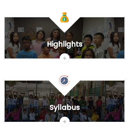
Materials & Student Kit
Apply Franchise