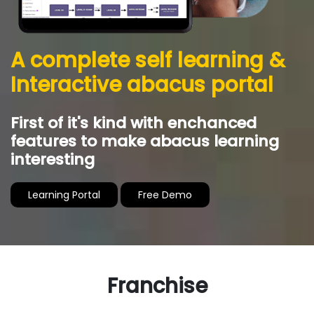
AbacusMaster’s curriculum includes
computer based visualization practice and
exams which will accelerate and strengthen
student’s capability of visualizing abacus
movements in their mind.
Franchise Benefits