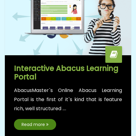
AbacusMaster, the World’s highly reputed
Abacus brand directly ties-up with reputed
schools to promote....
Read more
Teachers Training Program
AbacusMaster’s Certified Teacher training
program focuses for those who are
interested....
Read more