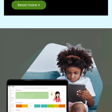
A complete self learning &
Interactive abacus portal
First of it's kind with enchanced
features to make abacus learning
interesting
Learning Portal
Free Demo
Franchise
A golden opportunity to start your Business
with AbacusMaster and build a Better Future.