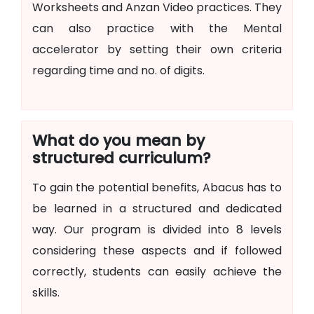
Worksheets and Anzan Video practices. They
can also practice with the Mental
accelerator by setting their own criteria
regarding time and no. of digits.
What do you mean by
structured curriculum?
To gain the potential benefits, Abacus has to
be learned in a structured and dedicated
way. Our program is divided into 8 levels
considering these aspects and if followed
correctly, students can easily achieve the
skills.