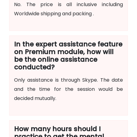
No. The price is all inclusive including
Worldwide shipping and packing .
In the expert assistance feature
on Premium module, how will
be the online assistance
conducted?
Only assistance is through Skype. The date
and the time for the session would be
decided mutually.
How many hours should I
practice to get the mental