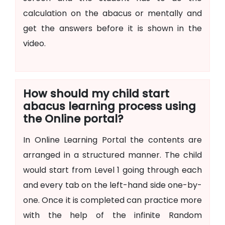
calculation on the abacus or mentally and
get the answers before it is shown in the
video.
How should my child start
abacus learning process using
the Online portal?
In Online Learning Portal the contents are
arranged in a structured manner. The child
would start from Level 1 going through each
and every tab on the left-hand side one-by-
one. Once it is completed can practice more
with the help of the infinite Random