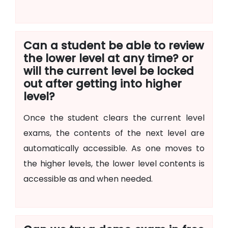
Can a student be able to review
the lower level at any time? or
will the current level be locked
out after getting into higher
level?
Once the student clears the current level
exams, the contents of the next level are
automatically accessible. As one moves to
the higher levels, the lower level contents is
accessible as and when needed.