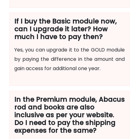
If I buy the Basic module now,
can I upgrade it later? How
much I have to pay then?
Yes, you can upgrade it to the GOLD module
by paying the difference in the amount and
gain access for additional one year.
In the Premium module, Abacus
rod and books are also
inclusive as per your website.
Do I need to pay the shipping
expenses for the same?