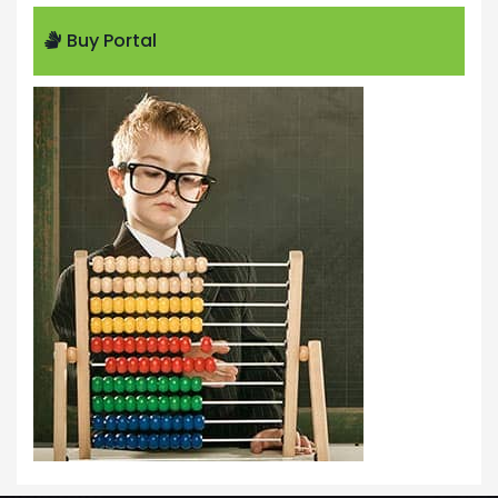
Buy Portal