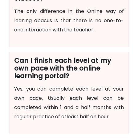
The only difference in the Online way of
leaning abacus is that there is no one-to-
one interaction with the teacher.
Can I finish each level at my
own pace with the online
learning portal?
Yes, you can complete each level at your
own pace. Usually each level can be
completed within 1 and a half months with
regular practice of atleast half an hour.