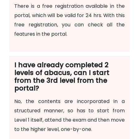
There is a free registration available in the
portal, which will be valid for 24 hrs. With this
free registration, you can check all the
features in the portal.
I have already completed 2
levels of abacus, can I start
from the 3rd level from the
portal?
No, the contents are incorporated in a
structured manner, so has to start from
Level 1 itself, attend the exam and then move
to the higher level, one-by-one.