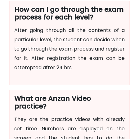
How can I go through the exam
process for each level?
After going through all the contents of a
particular level, the student can decide when
to go through the exam process and register
for it. After registration the exam can be
attempted after 24 hrs.
What are Anzan Video
practice?
They are the practice videos with already
set time. Numbers are displayed on the
screen and the student has to do the