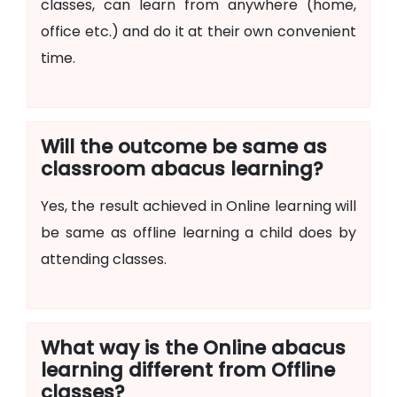
classes, can learn from anywhere (home,
office etc.) and do it at their own convenient
time.
Will the outcome be same as
classroom abacus learning?
Yes, the result achieved in Online learning will
be same as offline learning a child does by
attending classes.
What way is the Online abacus
learning different from Offline
classes?