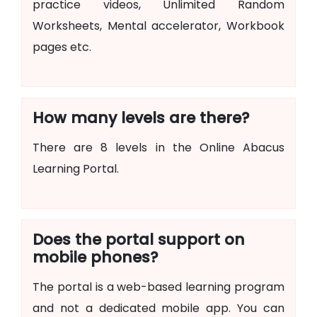
practice videos, Unlimited Random
Worksheets, Mental accelerator, Workbook
pages etc.
How many levels are there?
There are 8 levels in the Online Abacus
Learning Portal.
Does the portal support on
mobile phones?
The portal is a web-based learning program
and not a dedicated mobile app. You can