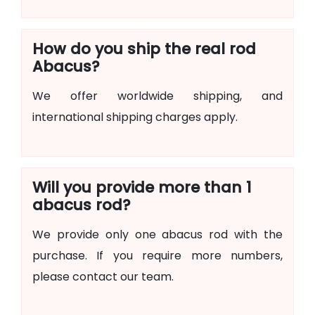
How do you ship the real rod
Abacus?
We offer worldwide shipping, and
international shipping charges apply.
Will you provide more than 1
abacus rod?
We provide only one abacus rod with the
purchase. If you require more numbers,
please contact our team.