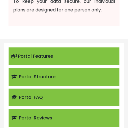
To keep your data secure, our individual
plans are designed for one person only.
Portal Features
Portal Structure
Portal FAQ
Portal Reviews