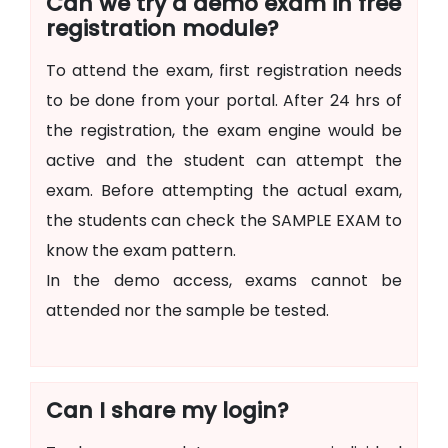
Can we try a demo exam in free
registration module?
To attend the exam, first registration needs
to be done from your portal. After 24 hrs of
the registration, the exam engine would be
active and the student can attempt the
exam. Before attempting the actual exam,
the students can check the SAMPLE EXAM to
know the exam pattern.
In the demo access, exams cannot be
attended nor the sample be tested.
Can I share my login?