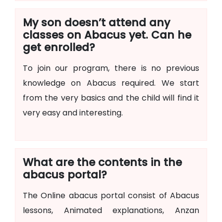
My son doesn’t attend any
classes on Abacus yet. Can he
get enrolled?
To join our program, there is no previous
knowledge on Abacus required. We start
from the very basics and the child will find it
very easy and interesting.
What are the contents in the
abacus portal?
The Online abacus portal consist of Abacus
lessons, Animated explanations, Anzan