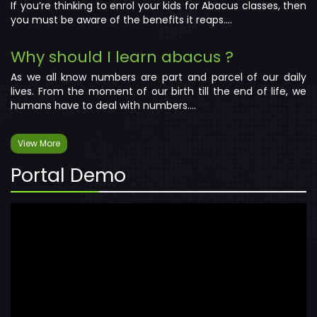
If you’re thinking to enrol your kids for Abacus classes, then
you must be aware of the benefits it reaps....
Why should I learn abacus ?
As we all know numbers are part and parcel of our daily
lives. From the moment of our birth till the end of life, we
humans have to deal with numbers....
View More
Portal Demo