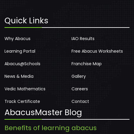
Quick Links
Why Abacus
IAO Results
Learning Portal
Free Abacus Worksheets
Abacus@Schools
Franchise Map
News & Media
Gallery
Vedic Mathematics
Careers
Track Certificate
Contact
AbacusMaster Blog
Benefits of learning abacus