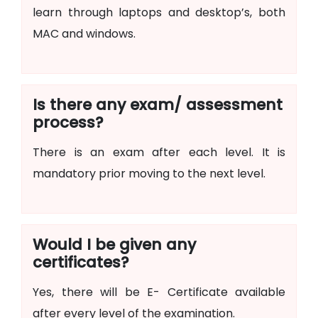
learn through laptops and desktop’s, both
MAC and windows.
Is there any exam/ assessment
process?
There is an exam after each level. It is
mandatory prior moving to the next level.
Would I be given any
certificates?
Yes, there will be E- Certificate available
after every level of the examination.