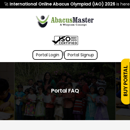
nternational Online Abacus Olympiad (IAO) 2026
is here! 🌍 S
|
Portal Login
Portal Signup
Portal FAQ