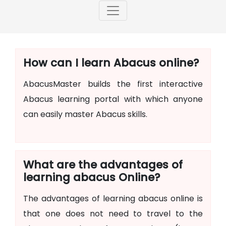
How can I learn Abacus online?
AbacusMaster builds the first interactive
Abacus learning portal with which anyone
can easily master Abacus skills.
What are the advantages of
learning abacus Online?
The advantages of learning abacus online is
that one does not need to travel to the