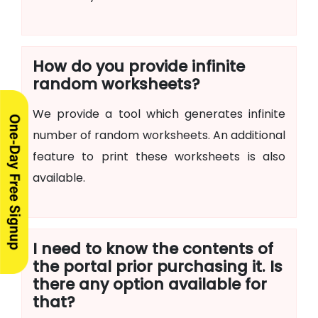
How do you provide infinite
random worksheets?
We provide a tool which generates infinite
number of random worksheets. An additional
feature to print these worksheets is also
available.
I need to know the contents of
the portal prior purchasing it. Is
there any option available for
that?