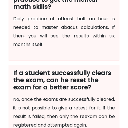
math skills?
Daily practice of atleast half an hour is
needed to master abacus calculations. If
then, you will see the results within six
months itself.
If a student successfully clears
the exam, can he reset the
exam for a better score?
No, once the exams are successfully cleared,
it is not possible to give a retest for it. If the
result is failed, then only the reexam can be
registered and attempted again.