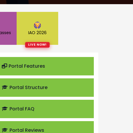
lasses
IAO 2026
LIVE NOW!
Portal Features
Portal Structure
Portal FAQ
Portal Reviews