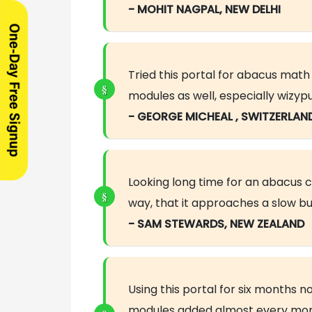
- MOHIT NAGPAL, NEW DELHI
Tried this portal for abacus mat
modules as well, especially wizyp
- GEORGE MICHEAL , SWITZERLAN
Looking long time for an abacus cou
way, that it approaches a slow bu
- SAM STEWARDS, NEW ZEALAND
Using this portal for six months
modules added almost every mont