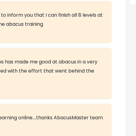
 inform you that I can finish all 8 levels at
ne abacus training
deos has made me good at abacus in a very
sed with the effort that went behind the
earning online….thanks AbacusMaster team