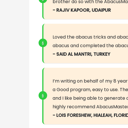
brother do so with the AbacusMas
- RAJIV KAPOOR, UDAIPUR
Loved the abacus tricks and abac
abacus and completed the abacu
- SAID AL MANTRI, TURKEY
I’m writing on behalf of my 8 year
a Good program, easy to use. The
and I like being able to generat
highly recommend AbacusMaster an
- LOIS FORESHEW, HIALEAH, FLORI