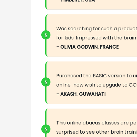
Was searching for such a product
for kids. Impressed with the bra
- OLIVIA GODWIN, FRANCE
Purchased the BASIC version to 
online…now wish to upgade to GOL
- AKASH, GUWAHATI
This online abacus classes are pe
surprised to see other brain trai