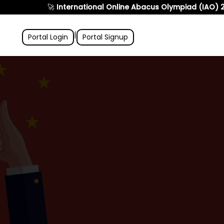
🚀
International Online Abacus Olympiad (IAO) 2026
is
|
Portal Login
Portal Signup