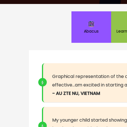
Abacus
Learn
Graphical representation of the 
effective…am excited in starting
- AU ZTE NU, VIETNAM
My younger child started showing 