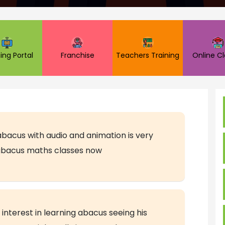
ing Portal
Franchise
Teachers Training
Online C
abacus with audio and animation is very
 abacus maths classes now
interest in learning abacus seeing his