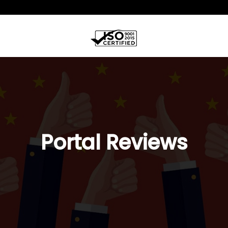
Portal Reviews