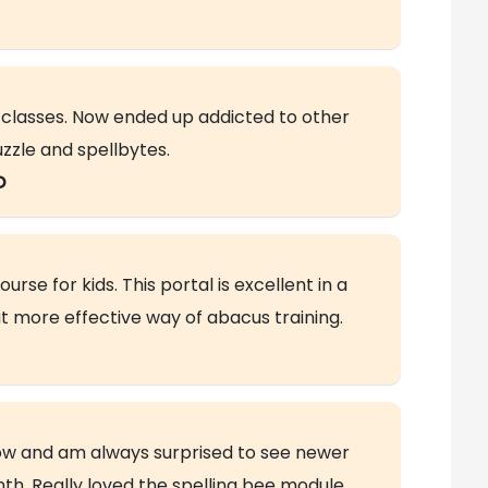
h classes. Now ended up addicted to other
uzzle and spellbytes.
D
rse for kids. This portal is excellent in a
t more effective way of abacus training.
 now and am always surprised to see newer
h. Really loved the spelling bee module