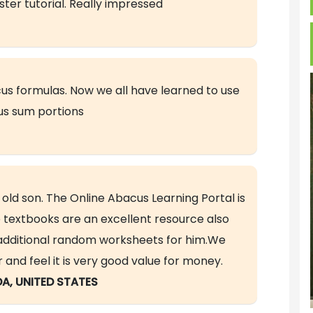
ter tutorial. Really impressed
us formulas. Now we all have learned to use
s sum portions
 old son. The Online Abacus Learning Portal is
 textbooks are an excellent resource also
e additional random worksheets for him.We
d feel it is very good value for money.
DA, UNITED STATES