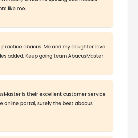
ts like me.
nd practice abacus. Me and my daughter love
les added. Keep going team AbacusMaster.
usMaster is their excellent customer service
e online portal, surely the best abacus