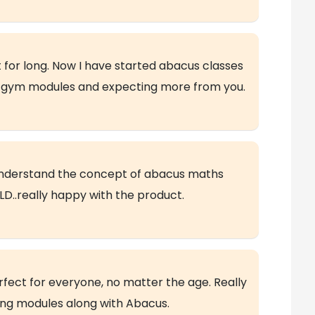
 for long. Now I have started abacus classes
in gym modules and expecting more from you.
understand the concept of abacus maths
D..really happy with the product.
rfect for everyone, no matter the age. Really
ning modules along with Abacus.