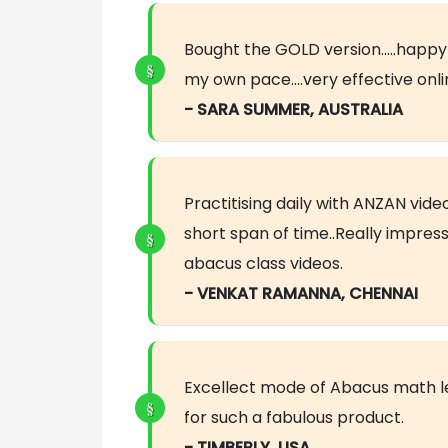
Bought the GOLD version…..happy to
my own pace….very effective onli
- SARA SUMMER, AUSTRALIA
Practitising daily with ANZAN vi
short span of time..Really impres
abacus class videos.
- VENKAT RAMANNA, CHENNAI
Excellect mode of Abacus math l
for such a fabulous product.
- TIMBERLY, USA