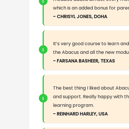
which is an added bonus for paren
- CHRISYL JONES, DOHA
It’s very good course to learn a
the Abacus and all the new modu
- FARSANA BASHEER, TEXAS
The best thing I liked about Abac
and support. Really happy with th
learning program.
- REINHARD HARLEY, USA