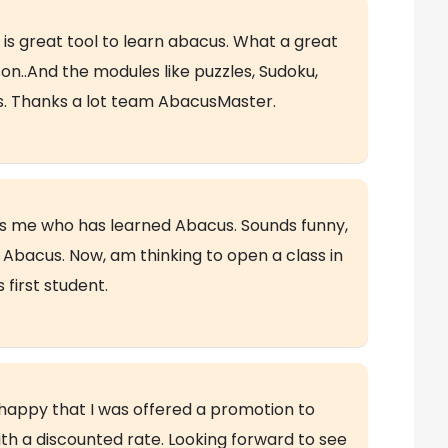
 is great tool to learn abacus. What a great
on..And the modules like puzzles, Sudoku,
es. Thanks a lot team AbacusMaster.
was me who has learned Abacus. Sounds funny,
n Abacus. Now, am thinking to open a class in
first student.
happy that I was offered a promotion to
ith a discounted rate. Looking forward to see