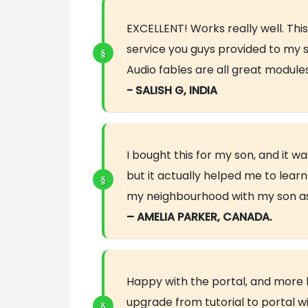
EXCELLENT! Works really well. This
service you guys provided to my s
Audio fables are all great modul
- SALISH G, INDIA
I bought this for my son, and it 
but it actually helped me to lear
my neighbourhood with my son as 
– AMELIA PARKER, CANADA.
Happy with the portal, and more 
upgrade from tutorial to portal w