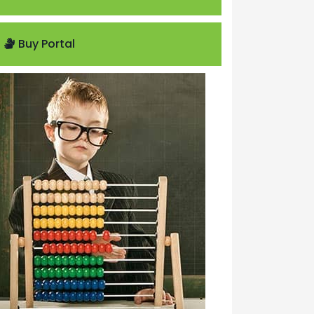
Buy Portal