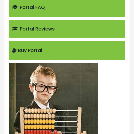
Portal FAQ
Portal Reviews
Buy Portal