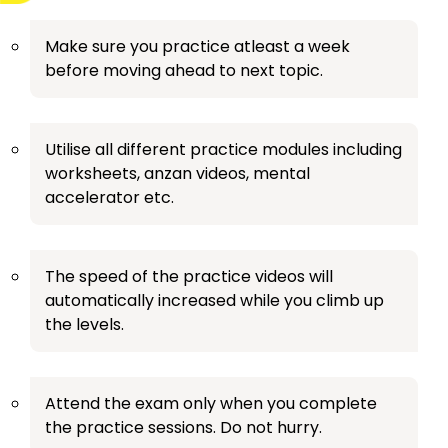
Make sure you practice atleast a week
before moving ahead to next topic.
Utilise all different practice modules including
worksheets, anzan videos, mental
accelerator etc.
The speed of the practice videos will
automatically increased while you climb up
the levels.
Attend the exam only when you complete
the practice sessions. Do not hurry.