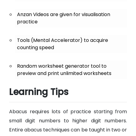
Anzan Videos are given for visualisation
practice
Tools (Mental Accelerator) to acquire
counting speed
Random worksheet generator tool to
preview and print unlimited worksheets
Learning Tips
Abacus requires lots of practice starting from
small digit numbers to higher digit numbers.
Entire abacus techniques can be taught in two or