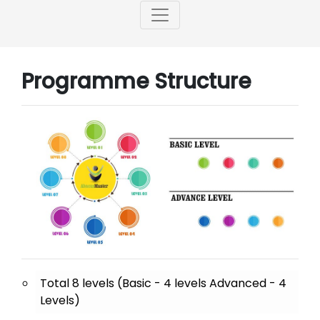
Programme Structure
Total 8 levels (Basic - 4 levels Advanced - 4
Levels)