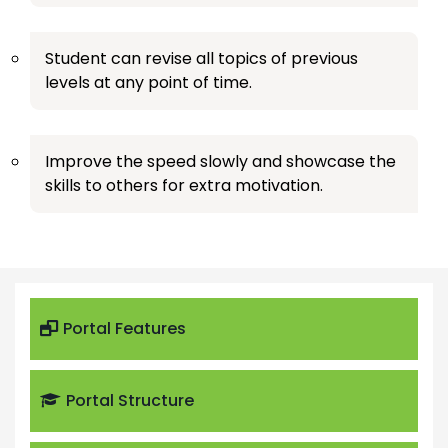
Student can revise all topics of previous
levels at any point of time.
Improve the speed slowly and showcase the
skills to others for extra motivation.
Portal Features
Portal Structure