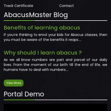
Track Certificate
Contact
AbacusMaster Blog
Benefits of learning abacus
If you’re thinking to enrol your kids for Abacus classes, then
you must be aware of the benefits it reaps....
Why should I learn abacus ?
As we all know numbers are part and parcel of our daily
lives. From the moment of our birth till the end of life, we
humans have to deal with numbers....
View More
Portal Demo