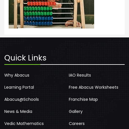
Quick Links
Why Abacus
IAO Results
Learning Portal
Free Abacus Worksheets
Abacus@Schools
Franchise Map
News & Media
Gallery
Vedic Mathematics
Careers