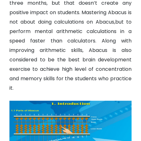
three months, but that doesn’t create any
positive impact on students. Mastering Abacus is
not about doing calculations on Abacus,but to
perform mental arithmetic calculations in a
speed faster than calculators. Along with
improving arithmetic skills, Abacus is also
considered to be the best brain development
exercise to achieve high level of concentration
and memory skills for the students who practice
it.