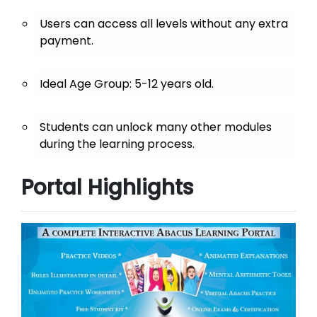
Users can access all levels without any extra
payment.
Ideal Age Group: 5-12 years old.
Students can unlock many other modules
during the learning process.
Portal Highlights