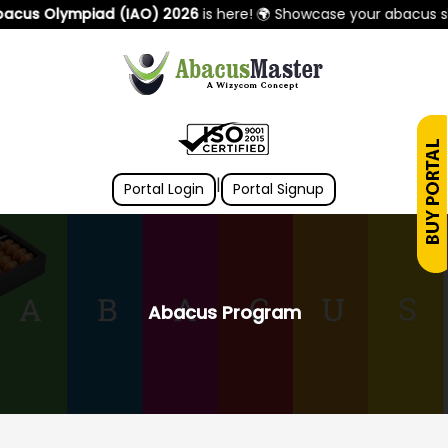
us Olympiad (IAO) 2026
is here! 🌍 Showcase your abacus skill
|
Portal Login
Portal Signup
Abacus Program