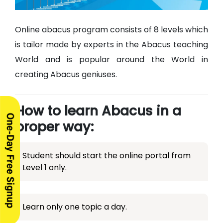
Online abacus program consists of 8 levels which
is tailor made by experts in the Abacus teaching
World and is popular around the World in
creating Abacus geniuses.
How to learn Abacus in a
proper way:
Student should start the online portal from
Level 1 only.
Learn only one topic a day.