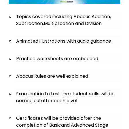
Topics covered including Abacus Addition,
Subtraction,Multiplication and Division.
Animated illustrations with audio guidance
Practice worksheets are embedded
Abacus Rules are well explained
Examination to test the student skills will be
carried outafter each level
Certificates will be provided after the
completion of Basicand Advanced Stage